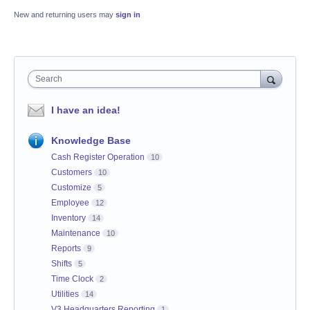
New and returning users may
sign in
Search
I have an idea!
Knowledge Base
Cash Register Operation
10
Customers
10
Customize
5
Employee
12
Inventory
14
Maintenance
10
Reports
9
Shifts
5
Time Clock
2
Utilities
14
V3 Headquarters Reporting
1