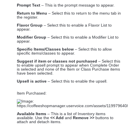
Prompt Text
– This is the prompt message to appear.
Return to Menu
– Select this to return to the menu tab in
the register.
Flavor Group
– Select this to enable a Flavor List to
appear.
Modifier Group
– Select this to enable a Modifier List to
appear.
Specific Items/Classes below
– Select this to allow
specific items/classes to appear.
Suggest if item or classes not purchased
– Select this
to enable upsell prompt to appear when Complete Order
is selected and none of the Item or Class Purchase items
have been selected.
Upsell is active
– Select this to enable the upsell.
Item Purchased:
Available Items
– This is a list of Inventory items
available. Use the
<< Add
and
Remove >>
buttons to
attach and detach items.