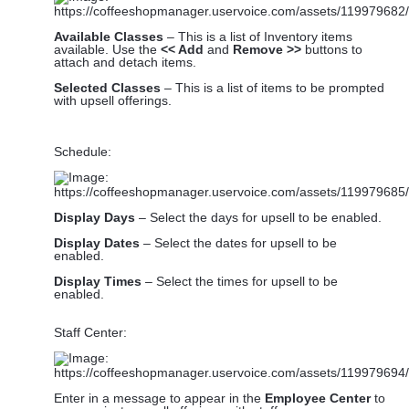
Available Classes
– This is a list of Inventory items
available. Use the
<< Add
and
Remove >>
buttons to
attach and detach items.
Selected Classes
– This is a list of items to be prompted
with upsell offerings.
Schedule:
Display Days
– Select the days for upsell to be enabled.
Display Dates
– Select the dates for upsell to be
enabled.
Display Times
– Select the times for upsell to be
enabled.
Staff Center:
Enter in a message to appear in the
Employee Center
to