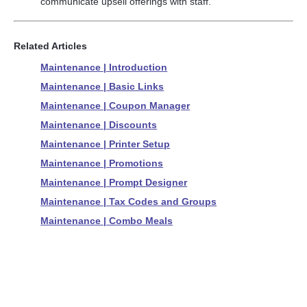
communicate upsell offerings with staff.
Related Articles
Maintenance | Introduction
Maintenance | Basic Links
Maintenance | Coupon Manager
Maintenance | Discounts
Maintenance | Printer Setup
Maintenance | Promotions
Maintenance | Prompt Designer
Maintenance | Tax Codes and Groups
Maintenance | Combo Meals