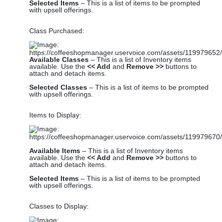
Selected Items
– This is a list of items to be prompted
with upsell offerings.
Class Purchased:
Available Classes
– This is a list of Inventory items
available. Use the
<< Add
and
Remove >>
buttons to
attach and detach items.
Selected Classes
– This is a list of items to be prompted
with upsell offerings.
Items to Display:
Available Items
– This is a list of Inventory items
available. Use the
<< Add
and
Remove >>
buttons to
attach and detach items.
Selected Items
– This is a list of items to be prompted
with upsell offerings.
Classes to Display: