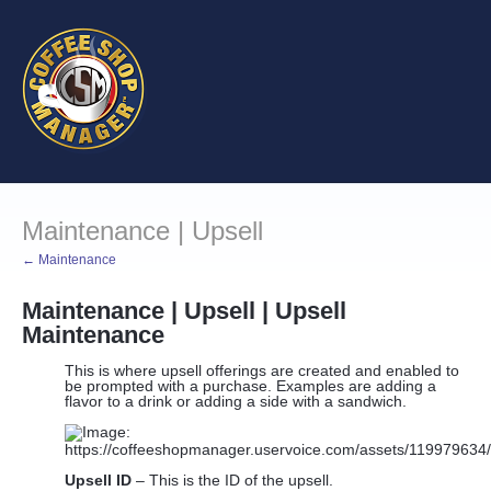
Maintenance | Upsell
← Maintenance
Maintenance | Upsell | Upsell
Maintenance
This is where upsell offerings are created and enabled to
be prompted with a purchase. Examples are adding a
flavor to a drink or adding a side with a sandwich.
Upsell ID
– This is the ID of the upsell.