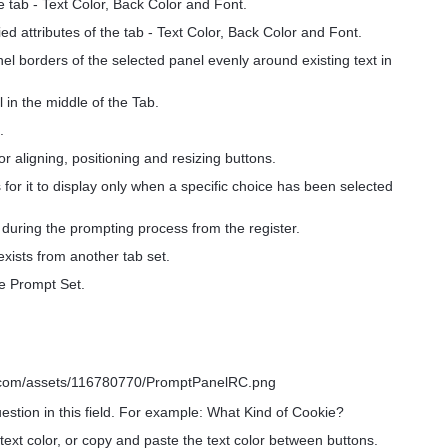
he tab - Text Color, Back Color and Font.
ed attributes of the tab - Text Color, Back Color and Font.
nel borders of the selected panel evenly around existing text in
 in the middle of the Tab.
.
or aligning, positioning and resizing buttons.
s for it to display only when a specific choice has been selected
y during the prompting process from the register.
xists from another tab set.
he Prompt Set.
stion in this field. For example: What Kind of Cookie?
text color, or copy and paste the text color between buttons.