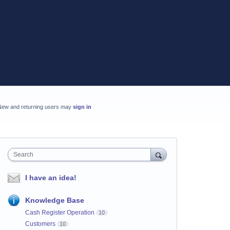
New and returning users may
sign in
Search
I have an idea!
Knowledge Base
Cash Register Operation
10
Customers
10