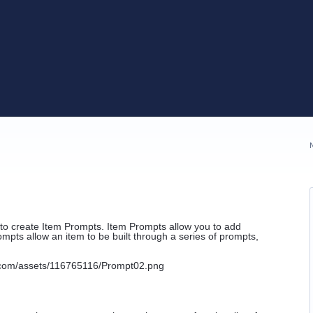
to create Item Prompts. Item Prompts allow you to add
ompts allow an item to be built through a series of prompts,