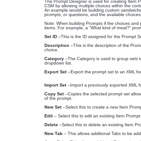
The Prompt Designer is used for creating Item Pr
CSM by allowing multiple choices within the con
An example would be building custom sandwiches
prompts, or questions, and the available choices
Note: When building Prompts if the choices and 
items. For example, a “What kind of meat?” prom
Set ID
–This is the ID assigned for the Prompt Se
Description
–This is the description of the Prom
choice.
Category
–The Category is used to group sets to
dropdown list.
Export Set
–Export the prompt set to an XML for
Import Set
–Import a previously exported XML f
Copy Set
–Copies the selected prompt set allow
of the prompt.
New Set
–Select this to create a new Item Prom
Edit
– Select this to edit an existing Item Prompt
Delete
–Select this to delete an existing Item Pr
New Tab
– This allows additional Tabs to be ad