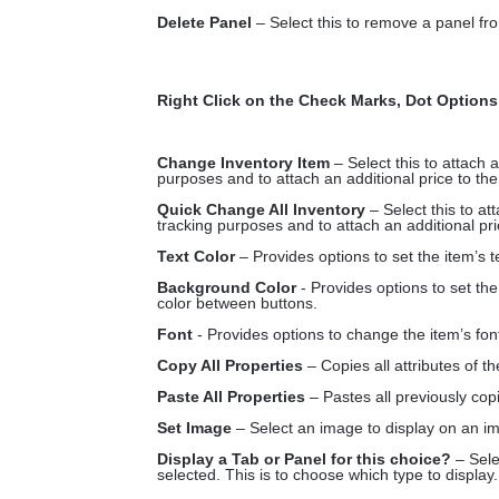
Delete Panel
– Select this to remove a panel fr
Right Click on the Check Marks, Dot Options
Change Inventory Item
– Select this to attach 
purposes and to attach an additional price to the
Quick Change All Inventory
– Select this to at
tracking purposes and to attach an additional pri
Text Color
– Provides options to set the item’s 
Background Color
- Provides options to set th
color between buttons.
Font
- Provides options to change the item’s fon
Copy All Properties
– Copies all attributes of t
Paste All Properties
– Pastes all previously copi
Set Image
– Select an image to display on an im
Display a Tab or Panel for this choice?
– Sele
selected. This is to choose which type to display.