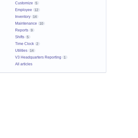
Customize
5
Employee
12
Inventory
14
Maintenance
10
Reports
9
Shifts
5
Time Clock
2
Utilities
14
V3 Headquarters Reporting
1
All articles