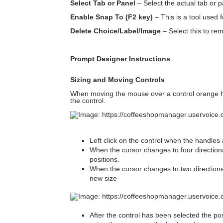
Select Tab or Panel
– Select the actual tab or p
Enable Snap To (F2 key)
– This is a tool used f
Delete Choice/Label/Image
– Select this to re
Prompt Designer Instructions
Sizing and Moving Controls
When moving the mouse over a control orange h
the control.
Left click on the control when the handles 
When the cursor changes to four directional
positions.
When the cursor changes to two directional 
new size
After the control has been selected the p