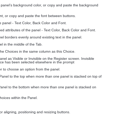
e panel’s background color, or copy and paste the background
nt, or copy and paste the font between buttons.
he panel - Text Color, Back Color and Font.
ed attributes of the panel - Text Color, Back Color and Font.
nel borders evenly around existing text in the panel.
el in the middle of the Tab.
 the Choices in the same column as this Choice.
anel as Visible or Invisible on the Register screen. Invisible
oice has been selected elsewhere in the prompt
ser to choose an option from the panel.
 Panel to the top when more than one panel is stacked on top of
Panel to the bottom when more than one panel is stacked on
hoices within the Panel.
for aligning, positioning and resizing buttons.