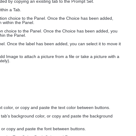
ded by copying an existing tab to the Prompt Set.
ithin a Tab.
option choice to the Panel. Once the Choice has been added,
n within the Panel.
tion choice to the Panel. Once the Choice has been added, you
thin the Panel.
anel. Once the label has been added, you can select it to move it
dd Image to attach a picture from a file or take a picture with a
ely).
xt color, or copy and paste the text color between buttons.
e tab’s background color, or copy and paste the background
, or copy and paste the font between buttons.