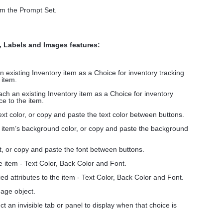
om the Prompt Set.
, Labels and Images features:
an existing Inventory item as a Choice for inventory tracking
 item.
tach an existing Inventory item as a Choice for inventory
ce to the item.
text color, or copy and paste the text color between buttons.
e item’s background color, or copy and paste the background
t, or copy and paste the font between buttons.
he item - Text Color, Back Color and Font.
ed attributes to the item - Text Color, Back Color and Font.
age object.
ct an invisible tab or panel to display when that choice is