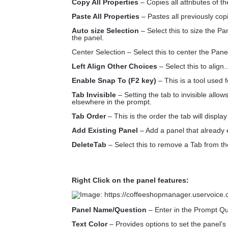
Copy All Properties
– Copies all attributes of t
Paste All Properties
– Pastes all previously copi
Auto size Selection
– Select this to size the Pa
the panel.
Center Selection – Select this to center the Panel
Left Align Other Choices
– Select this to align..
Enable Snap To (F2 key)
– This is a tool used f
Tab Invisible
– Setting the tab to invisible allow
elsewhere in the prompt.
Tab Order
– This is the order the tab will displa
Add Existing Panel
– Add a panel that already e
DeleteTab
– Select this to remove a Tab from t
Right Click on the panel features:
Panel Name/Question
– Enter in the Prompt Que
Text Color
– Provides options to set the panel’s 