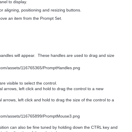
anel to display.
or aligning, positioning and resizing buttons.
move an item from the Prompt Set.
andles will appear. These handles are used to drag and size
are visible to select the control.
 arrows, left click and hold to drag the control to a new
arrows, left click and hold to drag the size of the control to a
osition can also be fine tuned by holding down the CTRL key and