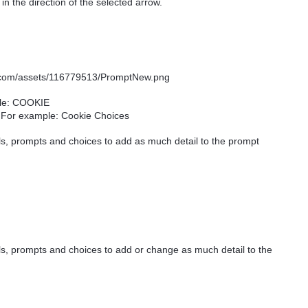
n the direction of the selected arrow.
ple: COOKIE
. For example: Cookie Choices
els, prompts and choices to add as much detail to the prompt
ls, prompts and choices to add or change as much detail to the