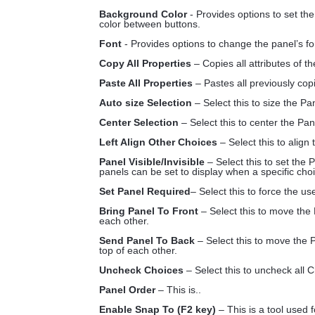
Background Color
- Provides options to set th
color between buttons.
Font
- Provides options to change the panel’s fo
Copy All Properties
– Copies all attributes of t
Paste All Properties
– Pastes all previously copi
Auto size Selection
– Select this to size the Pa
Center Selection
– Select this to center the Pan
Left Align Other Choices
– Select this to align
Panel Visible/Invisible
– Select this to set the P
panels can be set to display when a specific ch
Set Panel Required
– Select this to force the u
Bring Panel To Front
– Select this to move the
each other.
Send Panel To Back
– Select this to move the 
top of each other.
Uncheck Choices
– Select this to uncheck all C
Panel Order
– This is..
Enable Snap To (F2 key)
– This is a tool used 