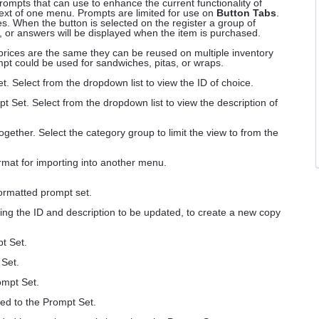
ompts that can use to enhance the current functionality of
text of one menu. Prompts are limited for use on
Button Tabs
.
. When the button is selected on the register a group of
, or answers will be displayed when the item is purchased.
prices are the same they can be reused on multiple inventory
pt could be used for sandwiches, pitas, or wraps.
t. Select from the dropdown list to view the ID of choice.
pt Set. Select from the dropdown list to view the description of
gether. Select the category group to limit the view to from the
mat for importing into another menu.
ormatted prompt set.
ing the ID and description to be updated, to create a new copy
pt Set.
 Set.
ompt Set.
ded to the Prompt Set.