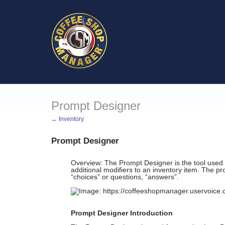
Prompt Designer
← Inventory
Prompt Designer
Overview: The Prompt Designer is the tool used 
additional modifiers to an inventory item. The pr
“choices” or questions, “answers”.
Prompt Designer Introduction