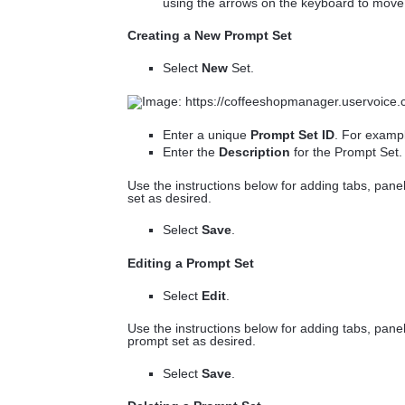
using the arrows on the keyboard to move i
Creating a New Prompt Set
Select
New
Set.
Enter a unique
Prompt Set ID
. For exam
Enter the
Description
for the Prompt Set
Use the instructions below for adding tabs, pan
set as desired.
Select
Save
.
Editing a Prompt Set
Select
Edit
.
Use the instructions below for adding tabs, pane
prompt set as desired.
Select
Save
.