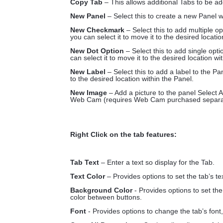
Copy Tab
– This allows additional Tabs to be ad
New Panel
– Select this to create a new Panel w
New Checkmark
– Select this to add multiple 
you can select it to move it to the desired locatio
New Dot Option
– Select this to add single op
can select it to move it to the desired location wi
New Label
– Select this to add a label to the P
to the desired location within the Panel.
New Image
– Add a picture to the panel Select A
Web Cam (requires Web Cam purchased separat
Right Click on the tab features:
Tab Text
– Enter a text so display for the Tab.
Text Color
– Provides options to set the tab’s te
Background Color
- Provides options to set th
color between buttons.
Font
- Provides options to change the tab’s font