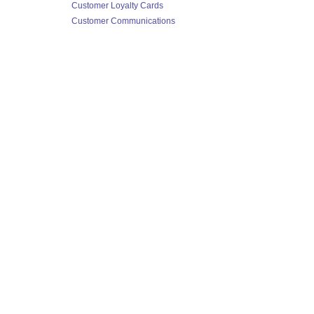
Customer Loyalty Cards
Customer Communications