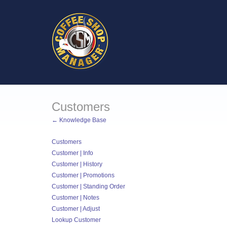
Customers
← Knowledge Base
Customers
Customer | Info
Customer | History
Customer | Promotions
Customer | Standing Order
Customer | Notes
Customer | Adjust
Lookup Customer