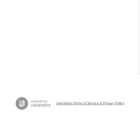
UserVoice Terms of Service & Privacy Policy