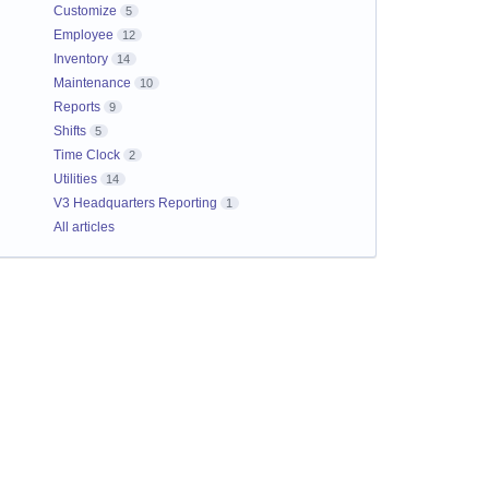
Customize
5
Employee
12
Inventory
14
Maintenance
10
Reports
9
Shifts
5
Time Clock
2
Utilities
14
V3 Headquarters Reporting
1
All articles