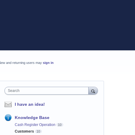
New and returning users may
sign in
Search
I have an idea!
Knowledge Base
Cash Register Operation
10
Customers
10