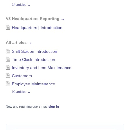
14 articles
→
V3 Headquarters Reporting
→
Headquarters | Introduction
All articles
→
Shift Screen Introduction
Time Clock Introduction
Inventory and Item Maintenance
Customers
Employee Maintenance
92 articles
→
New and returning users may
sign in