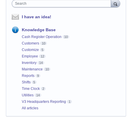
Search
I have an idea!
Knowledge Base
Cash Register Operation
10
Customers
10
Customize
5
Employee
12
Inventory
14
Maintenance
10
Reports
9
Shifts
5
Time Clock
2
Utilities
14
V3 Headquarters Reporting
1
All articles