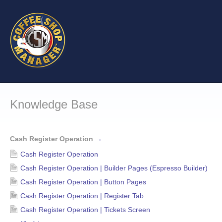
Knowledge Base
Cash Register Operation
→
Cash Register Operation
Cash Register Operation | Builder Pages (Espresso Builder)
Cash Register Operation | Button Pages
Cash Register Operation | Register Tab
Cash Register Operation | Tickets Screen