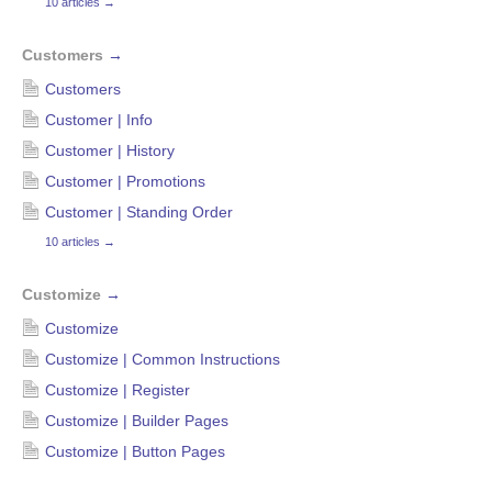
10 articles
→
Customers
→
Customers
Customer | Info
Customer | History
Customer | Promotions
Customer | Standing Order
10 articles
→
Customize
→
Customize
Customize | Common Instructions
Customize | Register
Customize | Builder Pages
Customize | Button Pages