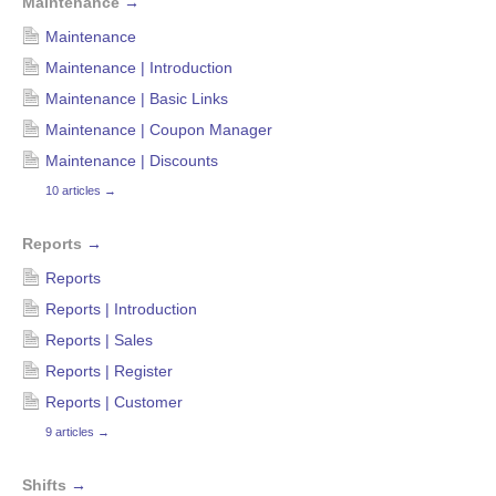
Maintenance
→
Maintenance
Maintenance | Introduction
Maintenance | Basic Links
Maintenance | Coupon Manager
Maintenance | Discounts
10 articles
→
Reports
→
Reports
Reports | Introduction
Reports | Sales
Reports | Register
Reports | Customer
9 articles
→
Shifts
→