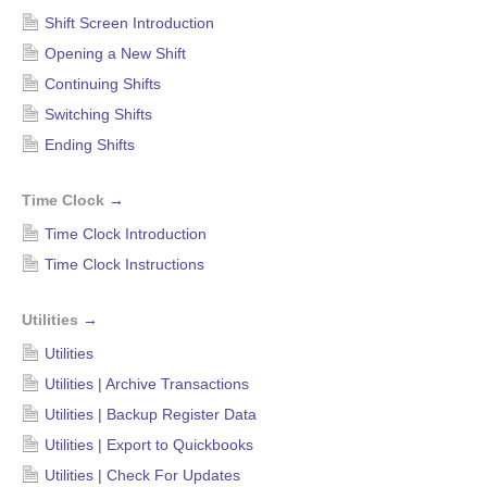
Shift Screen Introduction
Opening a New Shift
Continuing Shifts
Switching Shifts
Ending Shifts
Time Clock
→
Time Clock Introduction
Time Clock Instructions
Utilities
→
Utilities
Utilities | Archive Transactions
Utilities | Backup Register Data
Utilities | Export to Quickbooks
Utilities | Check For Updates