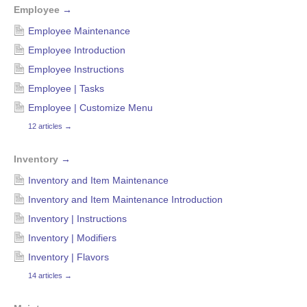
Employee
→
Employee Maintenance
Employee Introduction
Employee Instructions
Employee | Tasks
Employee | Customize Menu
12 articles
→
Inventory
→
Inventory and Item Maintenance
Inventory and Item Maintenance Introduction
Inventory | Instructions
Inventory | Modifiers
Inventory | Flavors
14 articles
→