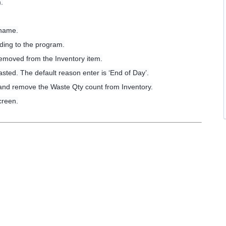
.
.
 name.
ding to the program.
removed from the Inventory item.
sted. The default reason enter is ‘End of Day’.
 and remove the Waste Qty count from Inventory.
creen.