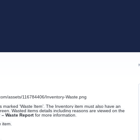
ms marked ‘Waste Item’. The Inventory item must also have an
screen. Wasted items details including reasons are viewed on the
y – Waste Report
for more information.
 item.