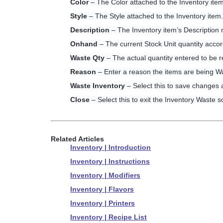
Color
– The Color attached to the Inventory item
Style
– The Style attached to the Inventory item
Description
– The Inventory item’s Description
Onhand
– The current Stock Unit quantity accor
Waste Qty
– The actual quantity entered to be 
Reason
– Enter a reason the items are being Wa
Waste Inventory
– Select this to save changes
Close
– Select this to exit the Inventory Waste s
Related Articles
Inventory | Introduction
Inventory | Instructions
Inventory | Modifiers
Inventory | Flavors
Inventory | Printers
Inventory | Recipe List