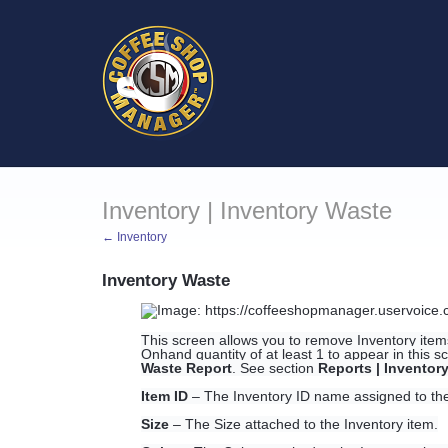
Inventory | Inventory Waste
← Inventory
Inventory Waste
This screen allows you to remove Inventory ite
Onhand quantity of at least 1 to appear in this 
Waste Report
. See section
Reports | Inventor
Item ID
– The Inventory ID name assigned to the
Size
– The Size attached to the Inventory item.