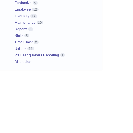
Customize
5
Employee
12
Inventory
14
Maintenance
10
Reports
9
Shifts
5
Time Clock
2
Utilities
14
V3 Headquarters Reporting
1
All articles