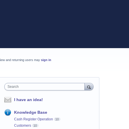
New and returning users may
sign in
Search
I have an idea!
Knowledge Base
Cash Register Operation
10
Customers
10